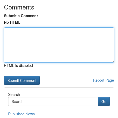
Comments
Submit a Comment
No HTML
HTML is disabled
Report Page
Search
Go
Published News