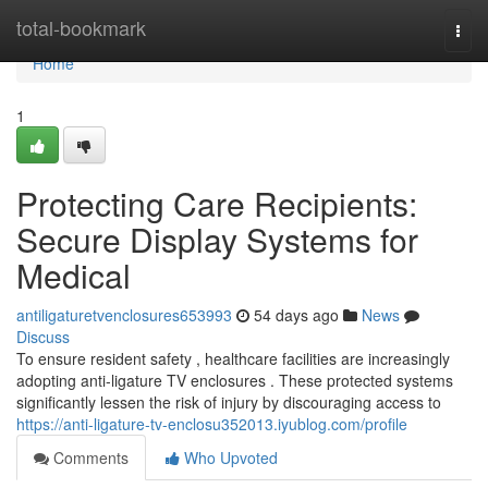
Home
total-bookmark
Togg
navi
Home
1
Protecting Care Recipients:
Secure Display Systems for
Medical
antiligaturetvenclosures653993
54 days ago
News
Discuss
To ensure resident safety , healthcare facilities are increasingly
adopting anti-ligature TV enclosures . These protected systems
significantly lessen the risk of injury by discouraging access to
https://anti-ligature-tv-enclosu352013.iyublog.com/profile
Comments
Who Upvoted