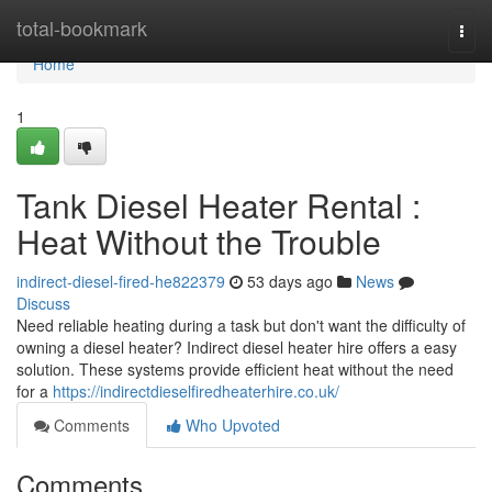
Home
total-bookmark
Togg
navi
Home
1
Tank Diesel Heater Rental :
Heat Without the Trouble
indirect-diesel-fired-he822379
53 days ago
News
Discuss
Need reliable heating during a task but don't want the difficulty of
owning a diesel heater? Indirect diesel heater hire offers a easy
solution. These systems provide efficient heat without the need
for a
https://indirectdieselfiredheaterhire.co.uk/
Comments
Who Upvoted
Comments