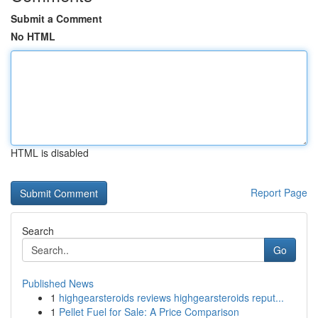
Submit a Comment
No HTML
HTML is disabled
Report Page
Search
Go
Published News
1
highgearsteroids reviews highgearsteroids reput...
1
Pellet Fuel for Sale: A Price Comparison