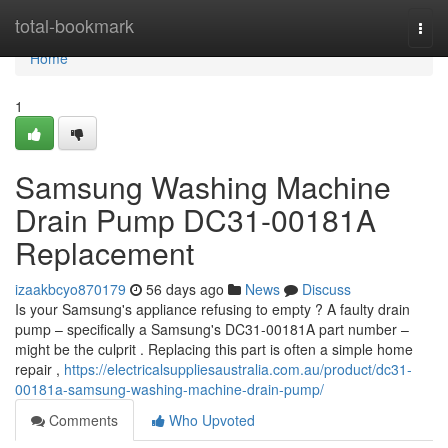
Home
total-bookmark
Togg
navi
Home
1
Samsung Washing Machine
Drain Pump DC31-00181A
Replacement
izaakbcyo870179
56 days ago
News
Discuss
Is your Samsung's appliance refusing to empty ? A faulty drain
pump – specifically a Samsung's DC31-00181A part number –
might be the culprit . Replacing this part is often a simple home
repair ,
https://electricalsuppliesaustralia.com.au/product/dc31-
00181a-samsung-washing-machine-drain-pump/
Comments
Who Upvoted