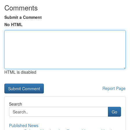
Comments
Submit a Comment
No HTML
HTML is disabled
Report Page
Search
Go
Published News