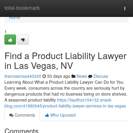
Home
total-bookmark
Togg
navi
Home
1
Find a Product Liability Lawyer
in Las Vegas, NV
ihannasmss440245
53 days ago
News
Discuss
Learning About What a Product Liability Lawyer Can Do for You
Every week, consumers across the country are seriously hurt by
dangerous products that had no business being on store shelves.
A seasoned product liability
https://faydhze104132.snack-
blog.com/41990045/product-liability-lawyer-services-in-las-vegas
Comments
Who Upvoted
Comments