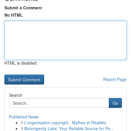
Submit a Comment
No HTML
HTML is disabled
Report Page
Search
Go
Published News
1
L'organisation copyright : Mythes et Réalités
1
Biolongevity Labs: Your Reliable Source for Pe...