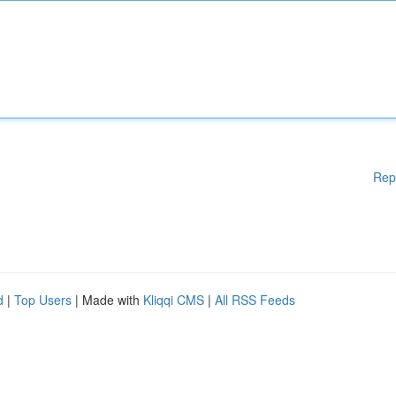
Rep
d
|
Top Users
| Made with
Kliqqi CMS
|
All RSS Feeds