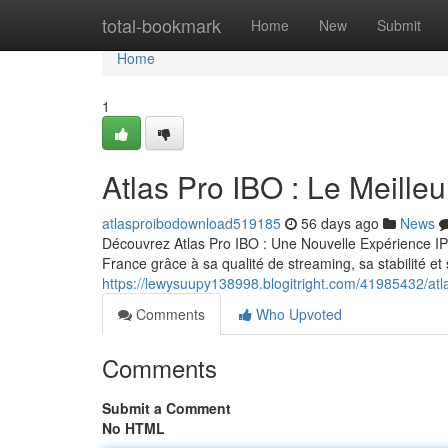
Home
total-bookmark
Home
New
Submit
Home
1
Atlas Pro IBO : Le Meill
atlasproibodownload519185
56 days ago
News
Découvrez Atlas Pro IBO : Une Nouvelle Expérience IP
France grâce à sa qualité de streaming, sa stabilité e
https://lewysuupy138998.blogitright.com/41985432/atl
Comments
Who Upvoted
Comments
Submit a Comment
No HTML