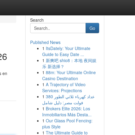
Search
Go
Published News
1
ItsDately: Your Ultimate
26
Guide to Easy Date ...
1
新爽吧 shio8：本地 夜间娱
乐 新选择？
1
88m: Your Ultimate Online
s en
Casino Destination
1
A Trajectory of Video
Services: Projections
1
عداد كهرباء ثلاثي الطور 380
فولت مصر: دليل شامل
1
Brokers Elite 2026: Los
Inmobiliarios Más Desta...
1
Our Glass Pool Fencing:
plus Style
1
The Ultimate Guide to