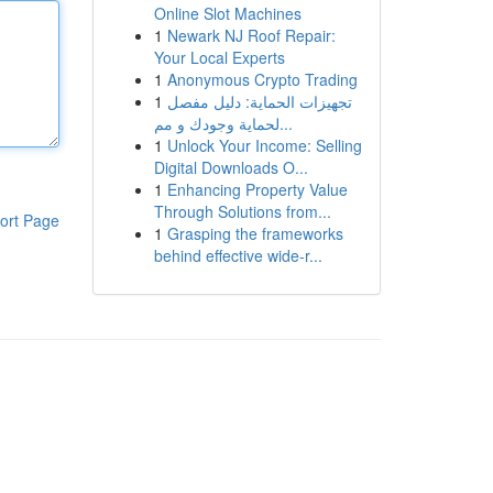
Online Slot Machines
1
Newark NJ Roof Repair:
Your Local Experts
1
Anonymous Crypto Trading
1
تجهيزات الحماية: دليل مفصل
لحماية وجودك و مم...
1
Unlock Your Income: Selling
Digital Downloads O...
1
Enhancing Property Value
Through Solutions from...
ort Page
1
Grasping the frameworks
behind effective wide-r...