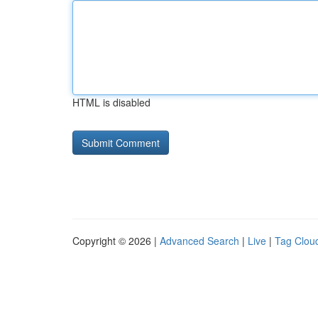
HTML is disabled
Copyright © 2026 |
Advanced Search
|
Live
|
Tag Clou