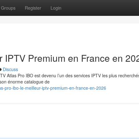
Groups
Register
Login
eur IPTV Premium en France en 20
Discuss
TV Atlas Pro IBO est devenu l’un des services IPTV les plus recherché
t son énorme catalogue de
as-pro-ibo-le-meilleur-iptv-premium-en-france-en-2026