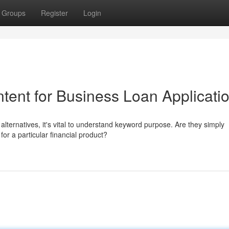
Groups
Register
Login
tent for Business Loan Applicati
lternatives, it's vital to understand keyword purpose. Are they simply
for a particular financial product?