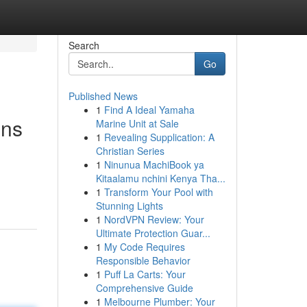
Search
Go
Published News
1
Find A Ideal Yamaha
ons
Marine Unit at Sale
1
Revealing Supplication: A
Christian Series
1
Ninunua MachiBook ya
Kitaalamu nchini Kenya Tha...
1
Transform Your Pool with
Stunning Lights
1
NordVPN Review: Your
Ultimate Protection Guar...
1
My Code Requires
Responsible Behavior
1
Puff La Carts: Your
Comprehensive Guide
1
Melbourne Plumber: Your