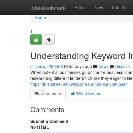
Home
total-bookmark
Home
New
Submit
Home
1
Understanding Keyword In
dillanuwjn268466
55 days ago
News
Discuss
When potential businesses go online for business loan a
researching different lenders? Or are they eager to file 
https://lillizuzr947843.wikicorrespondence.com/user
Comments
Who Upvoted
Comments
Submit a Comment
No HTML