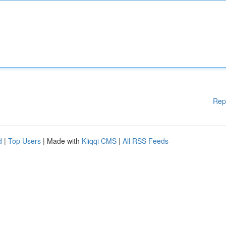
Rep
d
|
Top Users
| Made with
Kliqqi CMS
|
All RSS Feeds