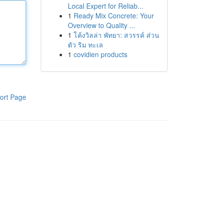
Local Expert for Reliab...
1
Ready Mix Concrete: Your
Overview to Quality ...
1
โค้งวิลล่า พัทยา: สวรรค์ ส่วน
ตัว ริม ทะเล
1
covidien products
ort Page