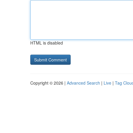
HTML is disabled
Copyright © 2026 |
Advanced Search
|
Live
|
Tag Clou