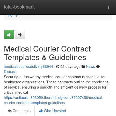
Home
total-bookmark
Togg
navi
Home
1
Medical Courier Contract
Templates & Guidelines
medicalsuppliesdelivery669441
52 days ago
News
Discuss
Securing a trustworthy medical courier contract is essential for
healthcare organizations. These contracts outline the conditions
of service, ensuring a smooth and efficient delivery process for
critical medical
https://anitaorbu323059.therainblog.com/37007458/medical-
courier-contract-templates-guidelines
Comments
Who Upvoted