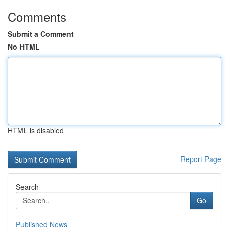
Comments
Submit a Comment
No HTML
HTML is disabled
Report Page
Search
Go
Published News