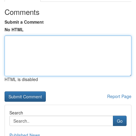
Comments
Submit a Comment
No HTML
HTML is disabled
Report Page
Search
Go
Published News