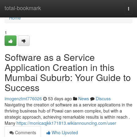
Home
total-bookmark
Togg
navi
Home
1
Software as a Service
Application Creation in this
Mumbai Suburb: Your Guide to
Success
imogenztmt776026
53 days ago
News
Discuss
Navigating the creation of software as a service applications in the
thriving business hub of Powai can seem complex, but with a
strategic approach, achieving remarkable results is within reach .
Many
https://monicaqjkk171813.wikiannouncing.com/user
Comments
Who Upvoted