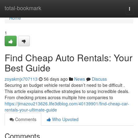
Home
total-bookmark
Togg
navi
Home
1
Find Cheap Auto Rentals: Your
Best Guide
zoyakmjx707113
56 days ago
News
Discuss
Securing an budget vehicle rental doesn’t need to be difficult .
This article explains effective strategies to snag incredible deals.
From checking prices across multiple hire companies to
https://jimazou213626.life3dblog.com/40139901/find-cheap-car-
rentals-your-ultimate-guide
Comments
Who Upvoted
Comments