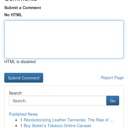
Submit a Comment
No HTML
HTML is disabled
Report Page
Search
Go
Published News
1
Revolutionizing Leather Tanneries: The Rise of ...
1
Buy Stoker's Tobacco Online Canada