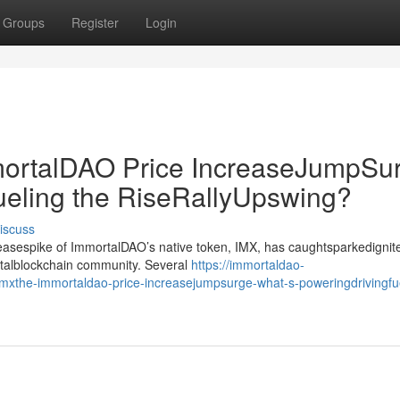
Groups
Register
Login
rtalDAO Price IncreaseJumpSur
ueling the RiseRallyUpswing?
iscuss
creasespike of ImmortalDAO’s native token, IMX, has caughtsparkedignit
gitalblockchain community. Several
https://immortaldao-
xthe-immortaldao-price-increasejumpsurge-what-s-poweringdrivingfue