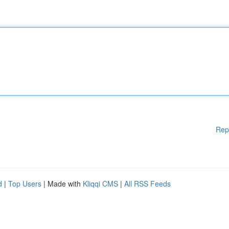
Rep
d
|
Top Users
| Made with
Kliqqi CMS
|
All RSS Feeds