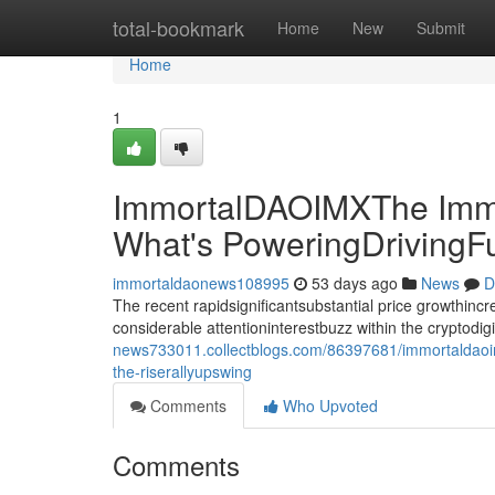
Home
total-bookmark
Home
New
Submit
Home
1
ImmortalDAOIMXThe Immo
What's PoweringDrivingF
immortaldaonews108995
53 days ago
News
D
The recent rapidsignificantsubstantial price growthin
considerable attentioninterestbuzz within the cryptodi
news733011.collectblogs.com/86397681/immortaldaoim
the-riserallyupswing
Comments
Who Upvoted
Comments