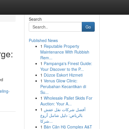
Search
Go
Published News
1
Reputable Property
ge:
Maintenance With Rubbish
Rem...
1
Pampanga's Finest Guide:
Your Discover to the P...
1
Düzce Eskort Hizmeti
ed
1
Venus Glow Clinic:
Perubahan Kecantikan di
ling-
Su...
1
Wholesale Pallet Skids For
Auction: Your A...
1
أفضل شركات نقل عفش
بالرياض: دليل شامل أروع
شركا...
1
Bán Căn Hộ Complex A&T