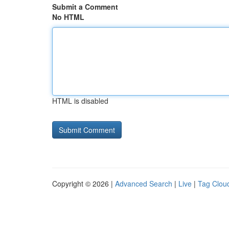
Submit a Comment
No HTML
HTML is disabled
Copyright © 2026 |
Advanced Search
|
Live
|
Tag Clou