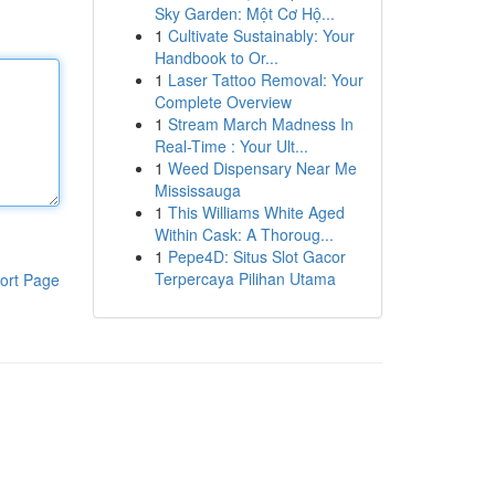
Sky Garden: Một Cơ Hộ...
1
Cultivate Sustainably: Your
Handbook to Or...
1
Laser Tattoo Removal: Your
Complete Overview
1
Stream March Madness In
Real-Time : Your Ult...
1
Weed Dispensary Near Me
Mississauga
1
This Williams White Aged
Within Cask: A Thoroug...
1
Pepe4D: Situs Slot Gacor
Terpercaya Pilihan Utama
ort Page