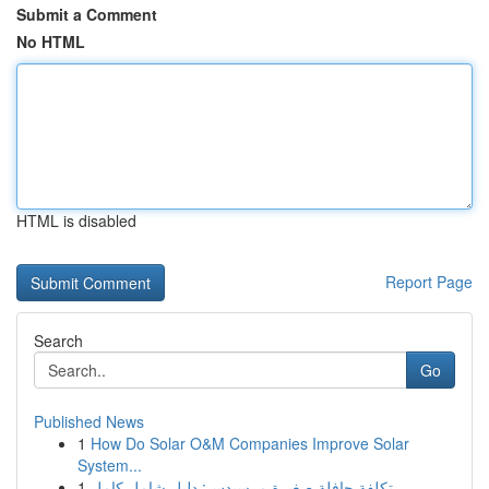
Submit a Comment
No HTML
HTML is disabled
Report Page
Search
Go
Published News
1
How Do Solar O&M Companies Improve Solar
System...
1
تكلفة حافلة صغيرة مرسيدس: دليل شامل كامل...