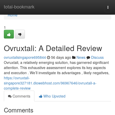
Home
total-bookmark
Togg
navi
Home
1
Ovruxtali: A Detailed Review
ovruxtalisingapore695844
56 days ago
News
Discuss
Ovruxtali, a relatively emerging solution, has garnered significant
attention. This exhaustive assessment explores its key aspects
and execution . We’ll investigate its advantages , likely negatives,
https://ovruxtali-
singapore327181.diowebhost.com/96967646/ovruxtali-a-
complete-review
Comments
Who Upvoted
Comments