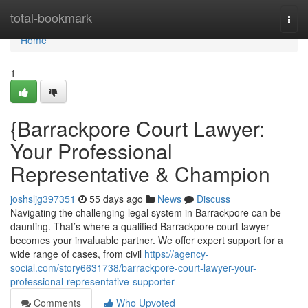
Home
total-bookmark
Togg
navi
Home
1
{Barrackpore Court Lawyer:
Your Professional
Representative & Champion
joshsljg397351
55 days ago
News
Discuss
Navigating the challenging legal system in Barrackpore can be
daunting. That’s where a qualified Barrackpore court lawyer
becomes your invaluable partner. We offer expert support for a
wide range of cases, from civil
https://agency-
social.com/story6631738/barrackpore-court-lawyer-your-
professional-representative-supporter
Comments
Who Upvoted