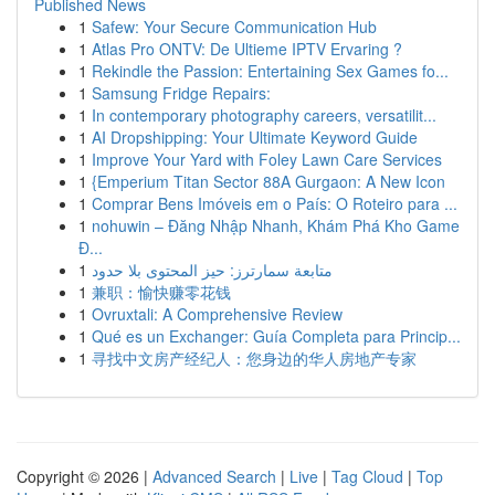
Published News
1
Safew: Your Secure Communication Hub
1
Atlas Pro ONTV: De Ultieme IPTV Ervaring ?
1
Rekindle the Passion: Entertaining Sex Games fo...
1
Samsung Fridge Repairs:
1
In contemporary photography careers, versatilit...
1
AI Dropshipping: Your Ultimate Keyword Guide
1
Improve Your Yard with Foley Lawn Care Services
1
{Emperium Titan Sector 88A Gurgaon: A New Icon
1
Comprar Bens Imóveis em o País: O Roteiro para ...
1
nohuwin – Đăng Nhập Nhanh, Khám Phá Kho Game
Đ...
1
متابعة سمارترز: حيز المحتوى بلا حدود
1
兼职：愉快赚零花钱
1
Ovruxtali: A Comprehensive Review
1
Qué es un Exchanger: Guía Completa para Princip...
1
寻找中文房产经纪人：您身边的华人房地产专家
Copyright © 2026 |
Advanced Search
|
Live
|
Tag Cloud
|
Top