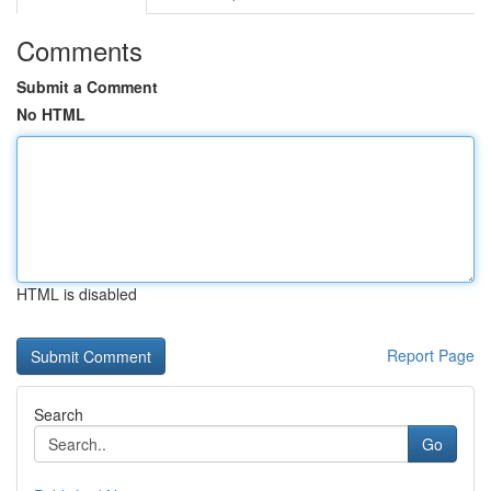
Comments
Submit a Comment
No HTML
HTML is disabled
Report Page
Search
Go