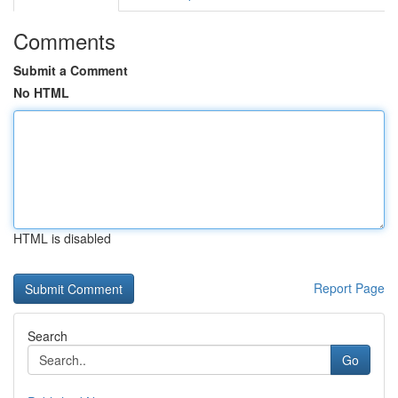
Comments
Submit a Comment
No HTML
HTML is disabled
Report Page
Search
Go