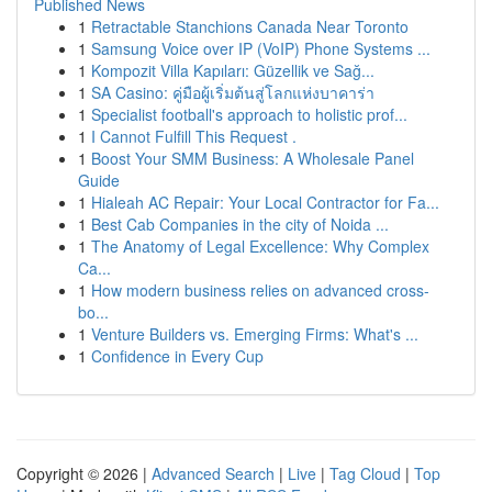
Published News
1
Retractable Stanchions Canada Near Toronto
1
Samsung Voice over IP (VoIP) Phone Systems ...
1
Kompozit Villa Kapıları: Güzellik ve Sağ...
1
SA Casino: คู่มือผู้เริ่มต้นสู่โลกแห่งบาคาร่า
1
Specialist football's approach to holistic prof...
1
I Cannot Fulfill This Request .
1
Boost Your SMM Business: A Wholesale Panel
Guide
1
Hialeah AC Repair: Your Local Contractor for Fa...
1
Best Cab Companies in the city of Noida ...
1
The Anatomy of Legal Excellence: Why Complex
Ca...
1
How modern business relies on advanced cross-
bo...
1
Venture Builders vs. Emerging Firms: What's ...
1
Confidence in Every Cup
Copyright © 2026 |
Advanced Search
|
Live
|
Tag Cloud
|
Top