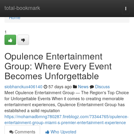
Home
total-bookmark
Togg
navi
Home
1
Opulence Entertainment
Group: Where Every Event
Becomes Unforgettable
siobhanckux406140
57 days ago
News
Discuss
Meet Opulence Entertainment Group — The Region's Top Choice
for Unforgettable Events When it comes to creating memorable
entertainment experiences, Opulence Entertainment Group has
established a solid reputation
https://mohamadbmng780287.fireblogz.com/73344765/opulence-
entertainment-group-miami-s-premier-entertainment-experience
Comments
Who Upvoted