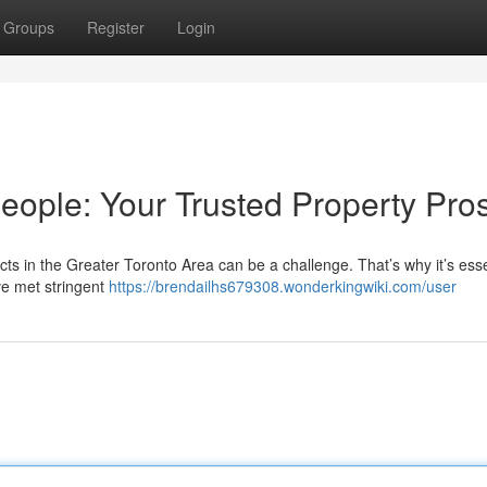
Groups
Register
Login
eople: Your Trusted Property Pro
ts in the Greater Toronto Area can be a challenge. That’s why it’s esse
e met stringent
https://brendailhs679308.wonderkingwiki.com/user