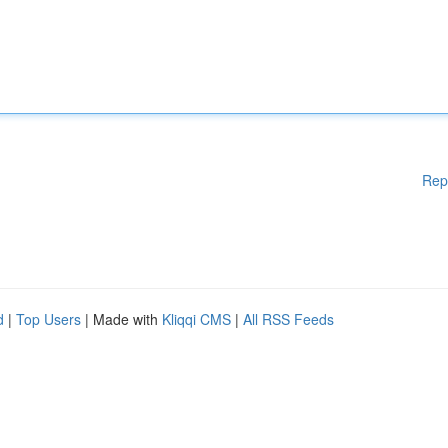
Rep
d
|
Top Users
| Made with
Kliqqi CMS
|
All RSS Feeds