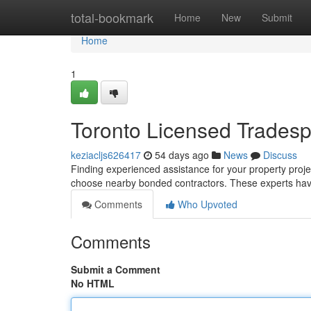
Home
total-bookmark
Home
New
Submit
Home
1
Toronto Licensed Tradesp
keziacljs626417
54 days ago
News
Discuss
Finding experienced assistance for your property projec
choose nearby bonded contractors. These experts hav
Comments
Who Upvoted
Comments
Submit a Comment
No HTML