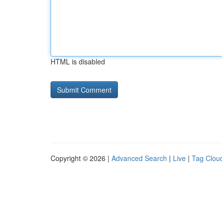
HTML is disabled
Copyright © 2026 |
Advanced Search
|
Live
|
Tag Clou