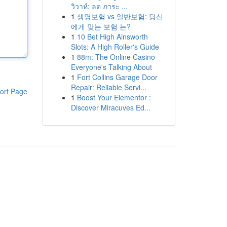
วิวาห์: ลด ภาระ ...
1
생명보험 vs 일반보험: 당신
에게 맞는 보험 는?
1
10 Bet High Ainsworth
Slots: A High Roller's Guide
1
88m: The Online Casino
Everyone's Talking About
1
Fort Collins Garage Door
Repair: Reliable Servi...
ort Page
1
Boost Your Elementor :
Discover Miracuves Ed...