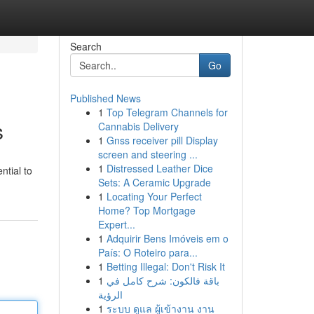
Search
Go
Published News
1
Top Telegram Channels for
s
Cannabis Delivery
1
Gnss receiver pill Display
screen and steering ...
1
Distressed Leather Dice
ntial to
Sets: A Ceramic Upgrade
1
Locating Your Perfect
Home? Top Mortgage
Expert...
1
Adquirir Bens Imóveis em o
País: O Roteiro para...
1
Betting Illegal: Don't Risk It
1
باقة فالكون: شرح كامل في
الرؤية
1
ระบบ ดูแล ผู้เข้างาน งาน