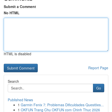
Submit a Comment
No HTML
HTML is disabled
Report Page
Search
Go
Published News
1
Garmin Fenix 7: Problemas Dificuldades Questões...
1
OKFUN Trang Chu OKFUN com Chinh Thuc 2026