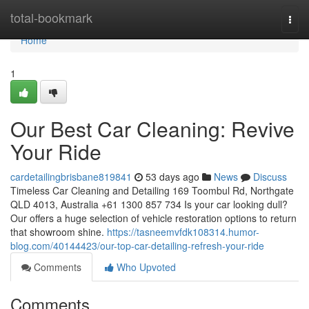
Home
total-bookmark
Togg
navi
Home
1
Our Best Car Cleaning: Revive
Your Ride
cardetailingbrisbane819841
53 days ago
News
Discuss
Timeless Car Cleaning and Detailing 169 Toombul Rd, Northgate
QLD 4013, Australia +61 1300 857 734 Is your car looking dull?
Our offers a huge selection of vehicle restoration options to return
that showroom shine.
https://tasneemvfdk108314.humor-
blog.com/40144423/our-top-car-detailing-refresh-your-ride
Comments
Who Upvoted
Comments