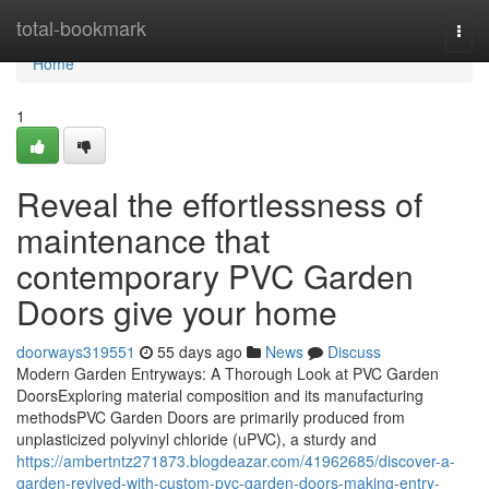
Home
total-bookmark
Togg
navi
Home
1
Reveal the effortlessness of
maintenance that
contemporary PVC Garden
Doors give your home
doorways319551
55 days ago
News
Discuss
Modern Garden Entryways: A Thorough Look at PVC Garden
DoorsExploring material composition and its manufacturing
methodsPVC Garden Doors are primarily produced from
unplasticized polyvinyl chloride (uPVC), a sturdy and
https://ambertntz271873.blogdeazar.com/41962685/discover-a-
garden-revived-with-custom-pvc-garden-doors-making-entry-