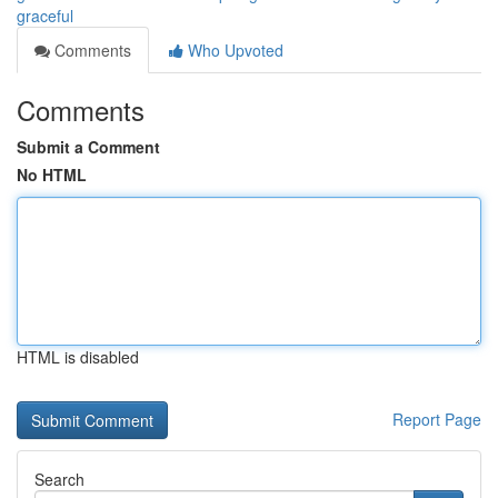
graceful
Comments
Who Upvoted
Comments
Submit a Comment
No HTML
HTML is disabled
Report Page
Search