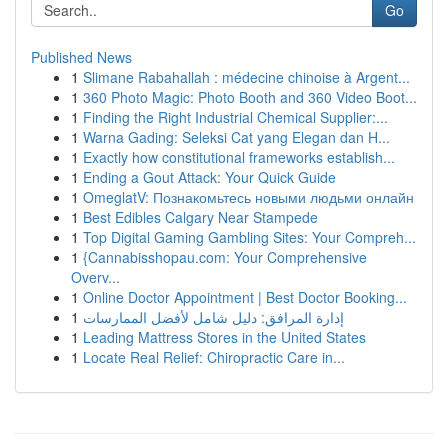
Go
Published News
1
Slimane Rabahallah : médecine chinoise à Argent...
1
360 Photo Magic: Photo Booth and 360 Video Boot...
1
Finding the Right Industrial Chemical Supplier:...
1
Warna Gading: Seleksi Cat yang Elegan dan H...
1
Exactly how constitutional frameworks establish...
1
Ending a Gout Attack: Your Quick Guide
1
OmeglatV: Познакомьтесь новыми людьми онлайн
1
Best Edibles Calgary Near Stampede
1
Top Digital Gaming Gambling Sites: Your Compreh...
1
{Cannabisshopau.com: Your Comprehensive
Overv...
1
Online Doctor Appointment | Best Doctor Booking...
1
إدارة المرافق: دليل شامل لأفضل الممارسات
1
Leading Mattress Stores in the United States
1
Locate Real Relief: Chiropractic Care in...