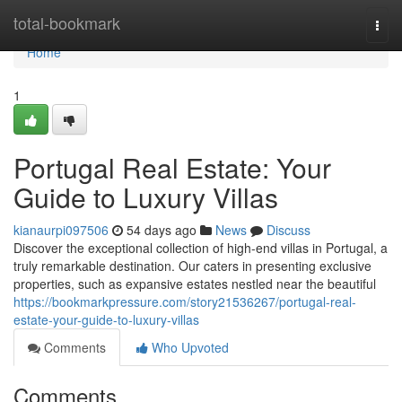
Home
total-bookmark
Togg
navi
Home
1
Portugal Real Estate: Your
Guide to Luxury Villas
kianaurpi097506
54 days ago
News
Discuss
Discover the exceptional collection of high-end villas in Portugal, a
truly remarkable destination. Our caters in presenting exclusive
properties, such as expansive estates nestled near the beautiful
https://bookmarkpressure.com/story21536267/portugal-real-
estate-your-guide-to-luxury-villas
Comments
Who Upvoted
Comments