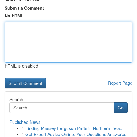
Submit a Comment
No HTML
HTML is disabled
Report Page
Search
Go
Published News
1
Finding Massey Ferguson Parts in Northern Irela...
1
Get Expert Advice Online: Your Questions Answered