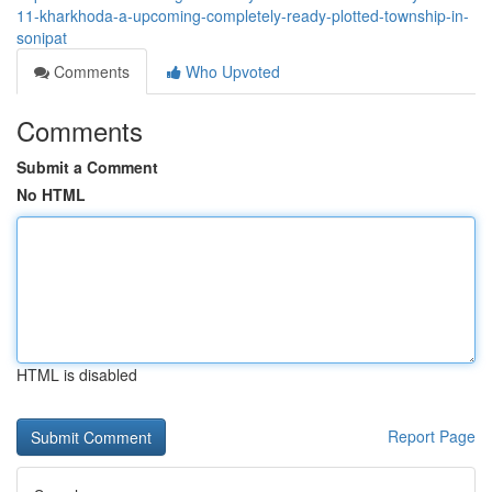
11-kharkhoda-a-upcoming-completely-ready-plotted-township-in-
sonipat
Comments
Who Upvoted
Comments
Submit a Comment
No HTML
HTML is disabled
Report Page