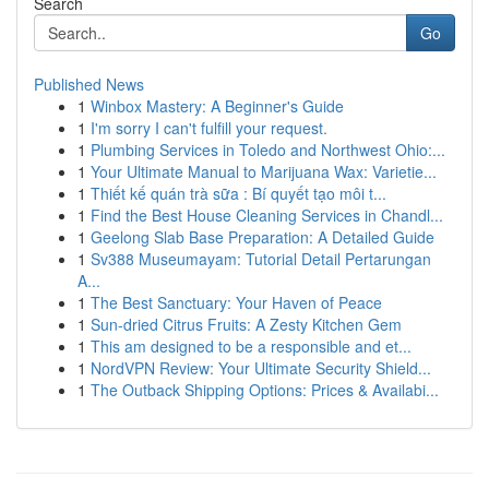
Search
Go
Published News
1
Winbox Mastery: A Beginner's Guide
1
I'm sorry I can't fulfill your request.
1
Plumbing Services in Toledo and Northwest Ohio:...
1
Your Ultimate Manual to Marijuana Wax: Varietie...
1
Thiết kế quán trà sữa : Bí quyết tạo môi t...
1
Find the Best House Cleaning Services in Chandl...
1
Geelong Slab Base Preparation: A Detailed Guide
1
Sv388 Museumayam: Tutorial Detail Pertarungan
A...
1
The Best Sanctuary: Your Haven of Peace
1
Sun-dried Citrus Fruits: A Zesty Kitchen Gem
1
This am designed to be a responsible and et...
1
NordVPN Review: Your Ultimate Security Shield...
1
The Outback Shipping Options: Prices & Availabi...