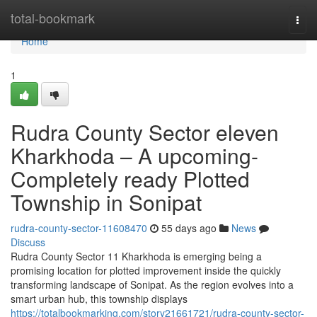
Home
total-bookmark
Togg
navi
Home
1
Rudra County Sector eleven
Kharkhoda – A upcoming-
Completely ready Plotted
Township in Sonipat
rudra-county-sector-11608470
55 days ago
News
Discuss
Rudra County Sector 11 Kharkhoda is emerging being a
promising location for plotted improvement inside the quickly
transforming landscape of Sonipat. As the region evolves into a
smart urban hub, this township displays
https://totalbookmarking.com/story21661721/rudra-county-sector-