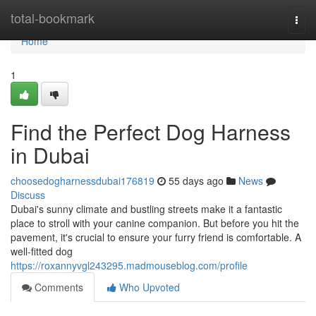
Home
total-bookmark
Togg
navi
Home
1
Find the Perfect Dog Harness
in Dubai
choosedogharnessdubai176819
55 days ago
News
Discuss
Dubai's sunny climate and bustling streets make it a fantastic
place to stroll with your canine companion. But before you hit the
pavement, it's crucial to ensure your furry friend is comfortable. A
well-fitted dog
https://roxannyvgl243295.madmouseblog.com/profile
Comments
Who Upvoted