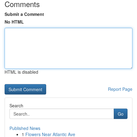
Comments
Submit a Comment
No HTML
HTML is disabled
Report Page
Search
Go
Published News
1
Flowers Near Atlantic Ave