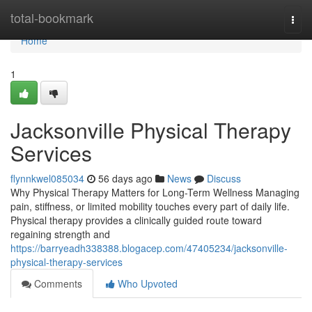
Home
total-bookmark
Togg
navi
Home
1
Jacksonville Physical Therapy
Services
flynnkwel085034
56 days ago
News
Discuss
Why Physical Therapy Matters for Long-Term Wellness Managing
pain, stiffness, or limited mobility touches every part of daily life.
Physical therapy provides a clinically guided route toward
regaining strength and
https://barryeadh338388.blogacep.com/47405234/jacksonville-
physical-therapy-services
Comments
Who Upvoted