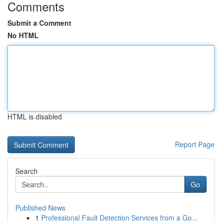
Comments
Submit a Comment
No HTML
HTML is disabled
Report Page
Search
Go
Published News
1
Professional Fault Detection Services from a Go...