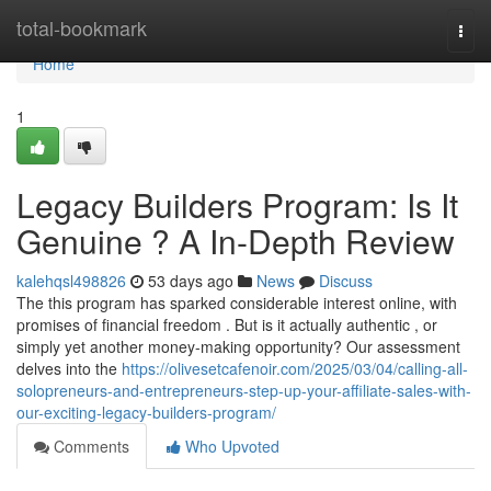
Home
total-bookmark
Togg
navi
Home
1
Legacy Builders Program: Is It
Genuine ? A In-Depth Review
kalehqsl498826
53 days ago
News
Discuss
The this program has sparked considerable interest online, with
promises of financial freedom . But is it actually authentic , or
simply yet another money-making opportunity? Our assessment
delves into the
https://olivesetcafenoir.com/2025/03/04/calling-all-
solopreneurs-and-entrepreneurs-step-up-your-affiliate-sales-with-
our-exciting-legacy-builders-program/
Comments
Who Upvoted