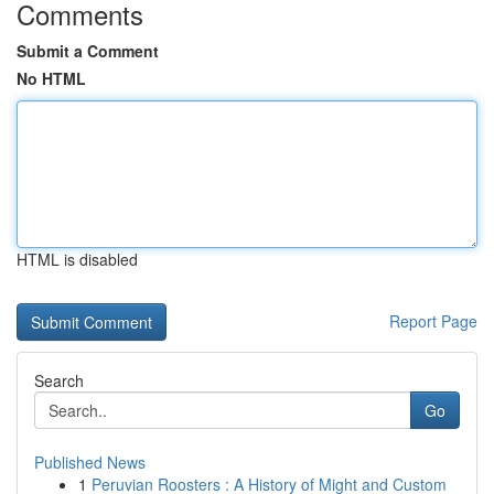
Comments
Submit a Comment
No HTML
HTML is disabled
Report Page
Search
Go
Published News
1
Peruvian Roosters : A History of Might and Custom