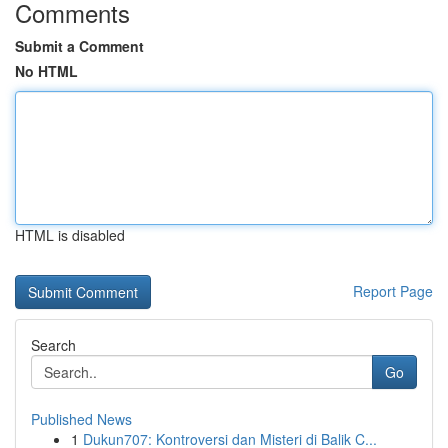
Comments
Submit a Comment
No HTML
HTML is disabled
Report Page
Search
Go
Published News
1
Dukun707: Kontroversi dan Misteri di Balik C...