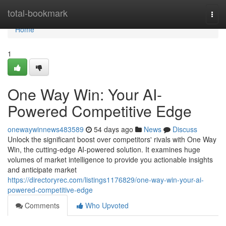
Home
total-bookmark
Togg
navi
Home
1
One Way Win: Your AI-
Powered Competitive Edge
onewaywinnews483589
54 days ago
News
Discuss
Unlock the significant boost over competitors' rivals with One Way
Win, the cutting-edge AI-powered solution. It examines huge
volumes of market intelligence to provide you actionable insights
and anticipate market
https://directoryrec.com/listings1176829/one-way-win-your-ai-
powered-competitive-edge
Comments
Who Upvoted