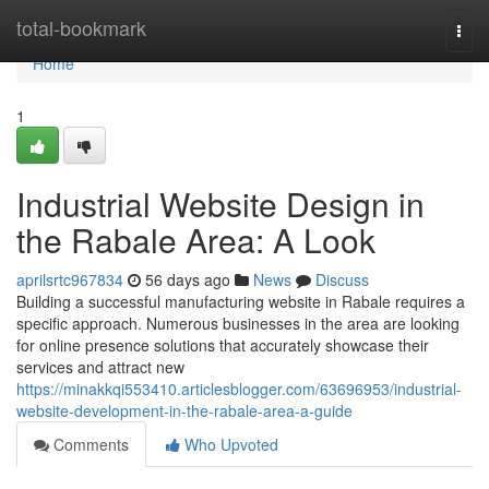
Home
total-bookmark
Togg
navi
Home
1
Industrial Website Design in
the Rabale Area: A Look
aprilsrtc967834
56 days ago
News
Discuss
Building a successful manufacturing website in Rabale requires a
specific approach. Numerous businesses in the area are looking
for online presence solutions that accurately showcase their
services and attract new
https://minakkqi553410.articlesblogger.com/63696953/industrial-
website-development-in-the-rabale-area-a-guide
Comments
Who Upvoted