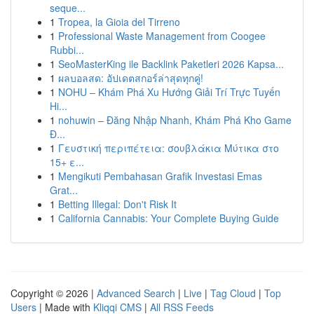
seque...
1
Tropea, la Gioia del Tirreno
1
Professional Waste Management from Coogee
Rubbi...
1
SeoMasterKing ile Backlink Paketleri 2026 Kapsa...
1
ผลบอลสด: อัปเดตสกอร์ล่าสุดทุกคู่!
1
NOHU – Khám Phá Xu Hướng Giải Trí Trực Tuyến
Hi...
1
nohuwin – Đăng Nhập Nhanh, Khám Phá Kho Game
Đ...
1
Γευστική περιπέτεια: σουβλάκια Μύτικα στο
15+ ε...
1
Mengikuti Pembahasan Grafik Investasi Emas
Grat...
1
Betting Illegal: Don't Risk It
1
California Cannabis: Your Complete Buying Guide
Copyright © 2026 |
Advanced Search
|
Live
|
Tag Cloud
|
Top
Users
| Made with
Kliqqi CMS
|
All RSS Feeds