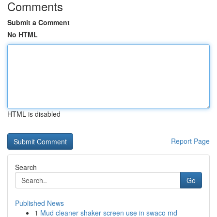
Comments
Submit a Comment
No HTML
HTML is disabled
Report Page
Search
Go
Published News
1
Mud cleaner shaker screen use in swaco md