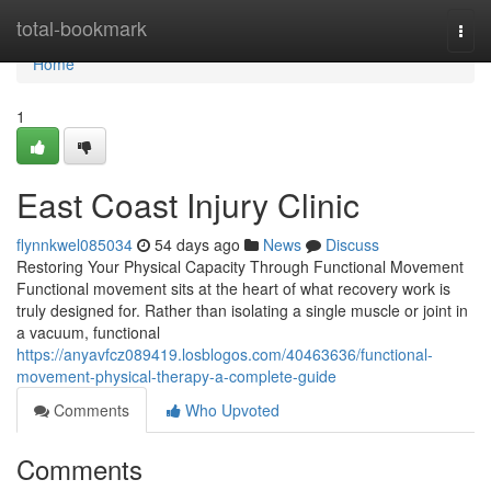
Home
total-bookmark
Togg
navi
Home
1
East Coast Injury Clinic
flynnkwel085034
54 days ago
News
Discuss
Restoring Your Physical Capacity Through Functional Movement
Functional movement sits at the heart of what recovery work is
truly designed for. Rather than isolating a single muscle or joint in
a vacuum, functional
https://anyavfcz089419.losblogos.com/40463636/functional-
movement-physical-therapy-a-complete-guide
Comments
Who Upvoted
Comments