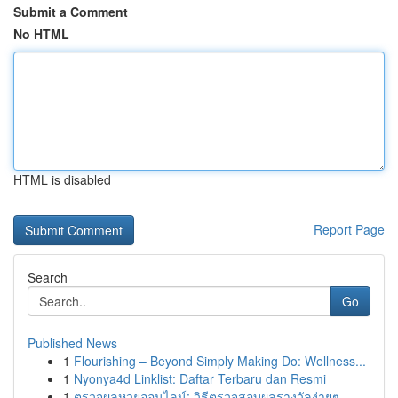
Submit a Comment
No HTML
HTML is disabled
Report Page
Search
Go
Published News
1
Flourishing – Beyond Simply Making Do: Wellness...
1
Nyonya4d Linklist: Daftar Terbaru dan Resmi
1
ตรวจผลหวยออนไลน์: วิธีตรวจสอบผลรางวัลง่ายๆ