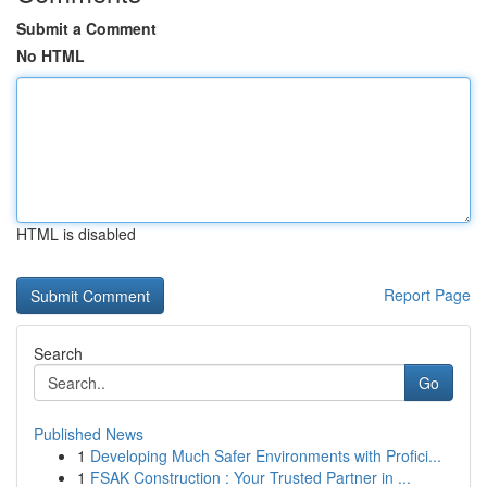
Submit a Comment
No HTML
HTML is disabled
Report Page
Search
Go
Published News
1
Developing Much Safer Environments with Profici...
1
FSAK Construction : Your Trusted Partner in ...