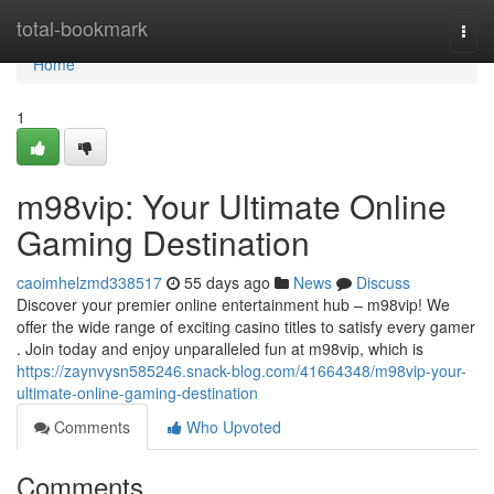
Home
total-bookmark
Togg
navi
Home
1
m98vip: Your Ultimate Online
Gaming Destination
caoimhelzmd338517
55 days ago
News
Discuss
Discover your premier online entertainment hub – m98vip! We
offer the wide range of exciting casino titles to satisfy every gamer
. Join today and enjoy unparalleled fun at m98vip, which is
https://zaynvysn585246.snack-blog.com/41664348/m98vip-your-
ultimate-online-gaming-destination
Comments
Who Upvoted
Comments