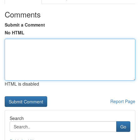
Comments
Submit a Comment
No HTML
HTML is disabled
Report Page
Search
Go