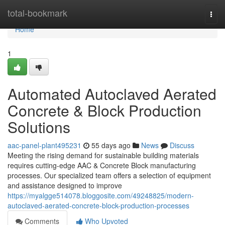
Home
total-bookmark
Togg
navi
Home
1
Automated Autoclaved Aerated
Concrete & Block Production
Solutions
aac-panel-plant495231
55 days ago
News
Discuss
Meeting the rising demand for sustainable building materials
requires cutting-edge AAC & Concrete Block manufacturing
processes. Our specialized team offers a selection of equipment
and assistance designed to improve
https://myalgge514078.bloggosite.com/49248825/modern-
autoclaved-aerated-concrete-block-production-processes
Comments
Who Upvoted