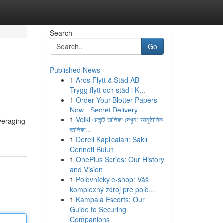
Search
Go
Published News
1
Aros Flytt & Städ AB –
Trygg flytt och städ i K...
1
Order Your Blotter Papers
Now - Secret Delivery
1
Velki এজেন্ট তালিকা দেখুন: আনুষ্ঠানিক
everaging
তালিকা...
1
Dereli Kaplıcaları: Saklı
Cenneti Bulun
1
OnePlus Series: Our History
and Vision
1
Poľovnícky e-shop: Váš
komplexný zdroj pre poľo...
1
Kampala Escorts: Our
Guide to Securing
Companions