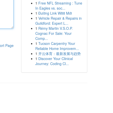
1
Free NFL Streaming : Tune
In Eagles vs. soc...
1
Đường Link W88 Mới
1
Vehicle Repair & Repairs in
Guildford: Expert L...
1
Rémy Martin V.S.O.P.
Cognac For Sale: Your
Comp...
1
Tucson Carpentry Your
ort Page
Reliable Home Improvem...
1
开云体育：最新发展与趋势
1
Discover Your Clinical
Journey: Coding Cl...