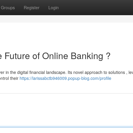
Groups
Register
Login
uture of Online Banking ?
n the digital financial landscape. Its novel approach to solutions , l
ntrol their
https://larissabctb946009.popup-blog.com/profile