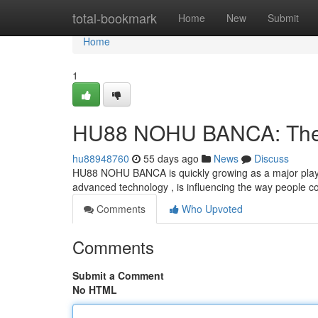
Home
total-bookmark
Home
New
Submit
Home
1
HU88 NOHU BANCA: The F
hu88948760
55 days ago
News
Discuss
HU88 NOHU BANCA is quickly growing as a major player i
advanced technology , is influencing the way people co
Comments
Who Upvoted
Comments
Submit a Comment
No HTML