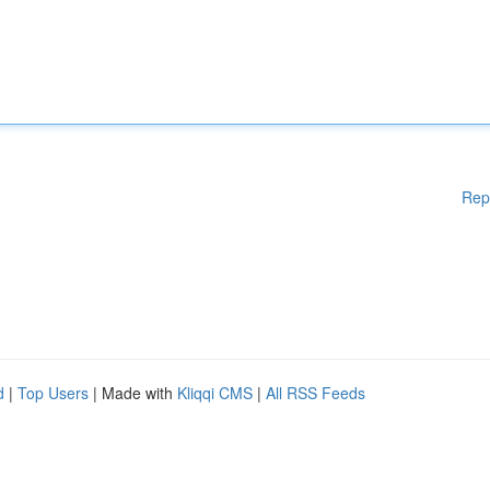
Rep
d
|
Top Users
| Made with
Kliqqi CMS
|
All RSS Feeds