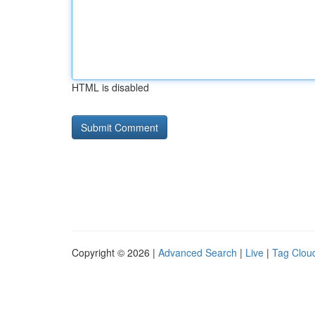
HTML is disabled
Copyright © 2026 |
Advanced Search
|
Live
|
Tag Clou