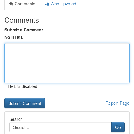
Comments
Who Upvoted
Comments
Submit a Comment
No HTML
HTML is disabled
Report Page
Search
Go