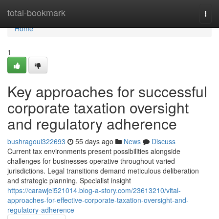
Home
total-bookmark
Togg
navi
Home
1
Key approaches for successful
corporate taxation oversight
and regulatory adherence
bushragoui322693
55 days ago
News
Discuss
Current tax environments present possibilities alongside
challenges for businesses operative throughout varied
jurisdictions. Legal transitions demand meticulous deliberation
and strategic planning. Specialist insight
https://carawjei521014.blog-a-story.com/23613210/vital-
approaches-for-effective-corporate-taxation-oversight-and-
regulatory-adherence