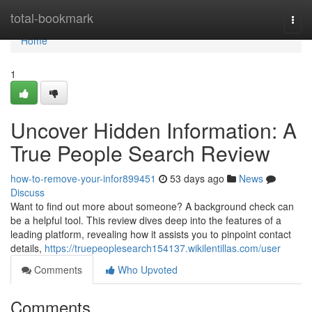
Home
total-bookmark
Togg
navi
Home
1
Uncover Hidden Information: A
True People Search Review
how-to-remove-your-infor899451
53 days ago
News
Discuss
Want to find out more about someone? A background check can
be a helpful tool. This review dives deep into the features of a
leading platform, revealing how it assists you to pinpoint contact
details,
https://truepeoplesearch154137.wikilentillas.com/user
Comments
Who Upvoted
Comments