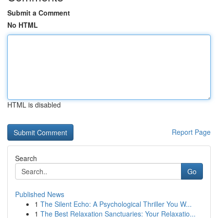
Submit a Comment
No HTML
HTML is disabled
Report Page
Search
Go
Published News
1
The Silent Echo: A Psychological Thriller You W...
1
The Best Relaxation Sanctuaries: Your Relaxatio...