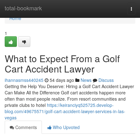
Home
total-bookmark
Togg
navi
Home
1
What to Expect From a Golf
Cart Accident Lawyer
ihannasmss440245
54 days ago
News
Discuss
Getting the Help You Deserve: Hiring a Golf Cart Accident Lawyer
Can Make All the Difference Golf cart accidents happen more
often than most people realize. From resort communities and
private clubs to hotel
https://keiranciyq525725.develop-
blog.com/49675571/golf-cart-accident-lawyer-services-in-las-
vegas
Comments
Who Upvoted