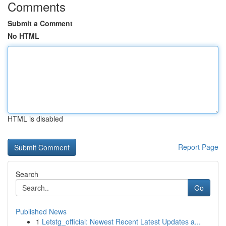
Comments
Submit a Comment
No HTML
HTML is disabled
Report Page
Search
Go
Published News
1
Letstg_official: Newest Recent Latest Updates a...