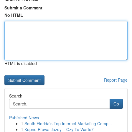
Submit a Comment
No HTML
HTML is disabled
Report Page
Search
Go
Published News
1
South Florida's Top Internet Marketing Comp...
1
Kupno Prawa Jazdy – Czy To Warto?