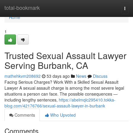
Home
total-bookmark
Togg
navi
Home
1
Trusted Sexual Assault Lawyer
Serving Burbank, CA
mathehkvm208692
53 days ago
News
Discuss
Facing Serious Charges? Work With a Skilled Sexual Assault
Lawyer A sexual assault charge is among the most severe legal
situations a person can face. The possible consequences —
including lengthy sentences,
https://abelmqlc295410.tokka-
blog.com/42176766/sexual-assault-lawyer-in-burbank
Comments
Who Upvoted
Comments