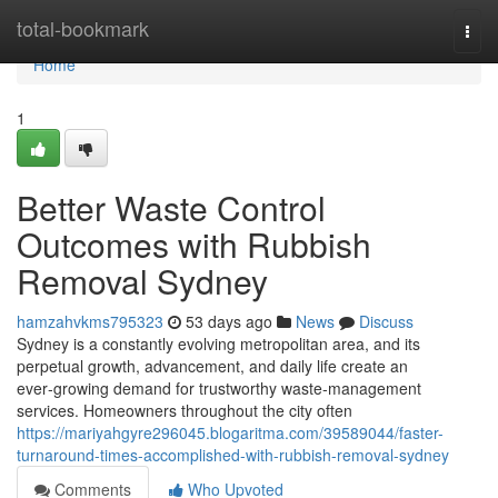
Home
total-bookmark
Togg
navi
Home
1
Better Waste Control
Outcomes with Rubbish
Removal Sydney
hamzahvkms795323
53 days ago
News
Discuss
Sydney is a constantly evolving metropolitan area, and its
perpetual growth, advancement, and daily life create an
ever‑growing demand for trustworthy waste‑management
services. Homeowners throughout the city often
https://mariyahgyre296045.blogaritma.com/39589044/faster-
turnaround-times-accomplished-with-rubbish-removal-sydney
Comments
Who Upvoted