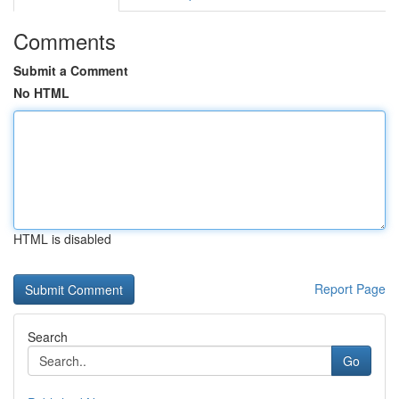
Comments
Submit a Comment
No HTML
HTML is disabled
Report Page
Search
Go