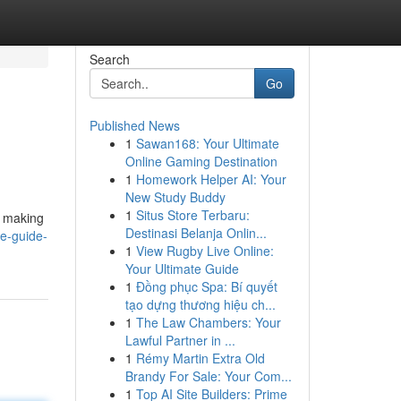
Search
Go
Published News
1
Sawan168: Your Ultimate
Online Gaming Destination
1
Homework Helper AI: Your
New Study Buddy
1
Situs Store Terbaru:
, making
Destinasi Belanja Onlin...
te-guide-
1
View Rugby Live Online:
Your Ultimate Guide
1
Đồng phục Spa: Bí quyết
tạo dựng thương hiệu ch...
1
The Law Chambers: Your
Lawful Partner in ...
1
Rémy Martin Extra Old
Brandy For Sale: Your Com...
1
Top AI Site Builders: Prime