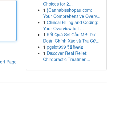
Choices for 2...
1
{Cannabisshopau.com:
Your Comprehensive Overv...
1
Clinical Billing and Coding:
Your Overview to T...
1
Kết Quả Soi Cầu MB: Dự
Đoán Chính Xác và Tra Cứ...
1
pgslot999 วิธีติดต่อ
1
Discover Real Relief:
Chiropractic Treatmen...
ort Page