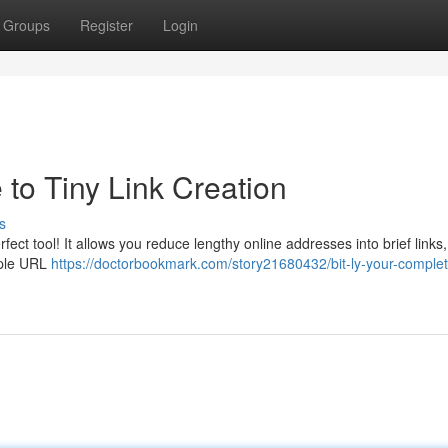
Groups
Register
Login
e to Tiny Link Creation
s
fect tool! It allows you reduce lengthy online addresses into brief links
mple URL
https://doctorbookmark.com/story21680432/bit-ly-your-comple