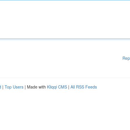
Rep
d
|
Top Users
| Made with
Kliqqi CMS
|
All RSS Feeds