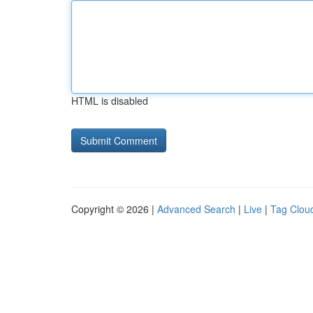
HTML is disabled
Copyright © 2026 |
Advanced Search
|
Live
|
Tag Clou