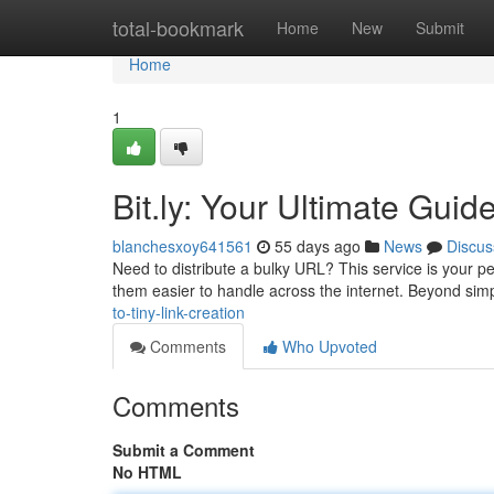
Home
total-bookmark
Home
New
Submit
Home
1
Bit.ly: Your Ultimate Guid
blanchesxoy641561
55 days ago
News
Discus
Need to distribute a bulky URL? This service is your per
them easier to handle across the internet. Beyond si
to-tiny-link-creation
Comments
Who Upvoted
Comments
Submit a Comment
No HTML