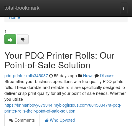
Home
total-bookmark
Togg
navi
Home
1
Your PDQ Printer Rolls: Our
Point-of-Sale Solution
pdq-printer-rolls345037
55 days ago
News
Discuss
Streamline your business operations with top-quality PDQ printer
rolls. These durable and reliable rolls are specifically designed to
deliver crisp print quality for all your point-of-sale needs. Whether
you utilize
https://finnianbovy673344.mybloglicious.com/60458347/a-pdq-
printer-rolls-their-point-of-sale-solution
Comments
Who Upvoted