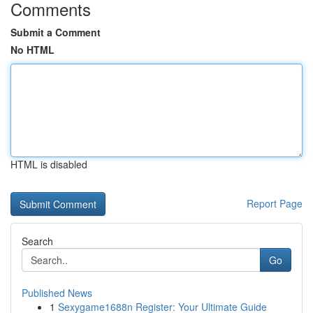
Comments
Submit a Comment
No HTML
HTML is disabled
Report Page
Search
Go
Published News
1
Sexygame1688n Register: Your Ultimate Guide