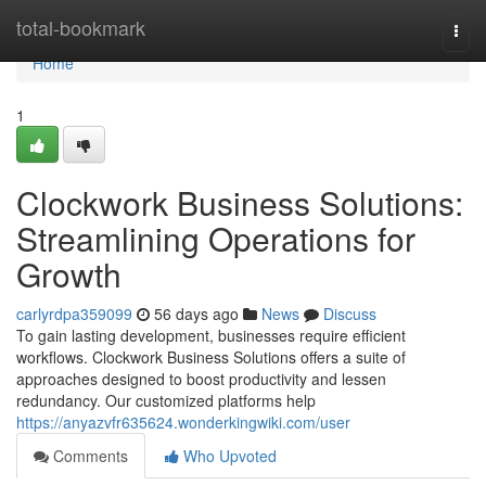
Home
total-bookmark
Togg
navi
Home
1
Clockwork Business Solutions:
Streamlining Operations for
Growth
carlyrdpa359099
56 days ago
News
Discuss
To gain lasting development, businesses require efficient
workflows. Clockwork Business Solutions offers a suite of
approaches designed to boost productivity and lessen
redundancy. Our customized platforms help
https://anyazvfr635624.wonderkingwiki.com/user
Comments
Who Upvoted