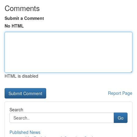
Comments
Submit a Comment
No HTML
HTML is disabled
Report Page
Search
Go
Published News