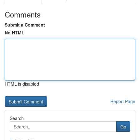
Comments
Submit a Comment
No HTML
HTML is disabled
Report Page
Search
Go