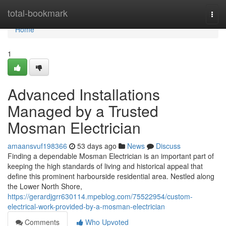
Home
total-bookmark
Togg
navi
Home
1
Advanced Installations
Managed by a Trusted
Mosman Electrician
amaansvuf198366
53 days ago
News
Discuss
Finding a dependable Mosman Electrician is an important part of
keeping the high standards of living and historical appeal that
define this prominent harbourside residential area. Nestled along
the Lower North Shore,
https://gerardjgrr630114.mpeblog.com/75522954/custom-
electrical-work-provided-by-a-mosman-electrician
Comments
Who Upvoted