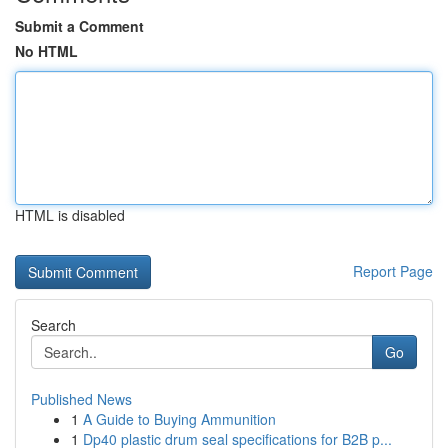
Submit a Comment
No HTML
HTML is disabled
Report Page
Search
Go
Published News
1
A Guide to Buying Ammunition
1
Dp40 plastic drum seal specifications for B2B p...