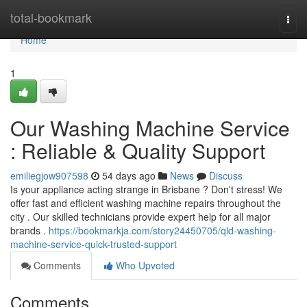
Home
total-bookmark
Togg
navi
Home
1
Our Washing Machine Service
: Reliable & Quality Support
emiliegjow907598
54 days ago
News
Discuss
Is your appliance acting strange in Brisbane ? Don't stress! We
offer fast and efficient washing machine repairs throughout the
city . Our skilled technicians provide expert help for all major
brands .
https://bookmarkja.com/story24450705/qld-washing-
machine-service-quick-trusted-support
Comments
Who Upvoted
Comments