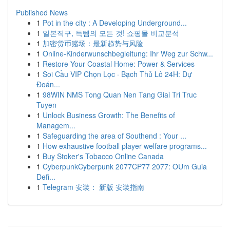
Published News
1
Pot in the city : A Developing Underground...
1
일본직구, 득템의 모든 것! 쇼핑몰 비교분석
1
加密货币赌场：最新趋势与风险
1
Online-Kinderwunschbegleitung: Ihr Weg zur Schw...
1
Restore Your Coastal Home: Power & Services
1
Soi Cầu VIP Chọn Lọc · Bạch Thủ Lô 24H: Dự
Đoán...
1
98WIN NMS Tong Quan Nen Tang Giai Tri Truc
Tuyen
1
Unlock Business Growth: The Benefits of
Managem...
1
Safeguarding the area of Southend : Your ...
1
How exhaustive football player welfare programs...
1
Buy Stoker's Tobacco Online Canada
1
CyberpunkCyberpunk 2077CP77 2077: OUm Guia
Defi...
1
Telegram 安装： 新版 安装指南