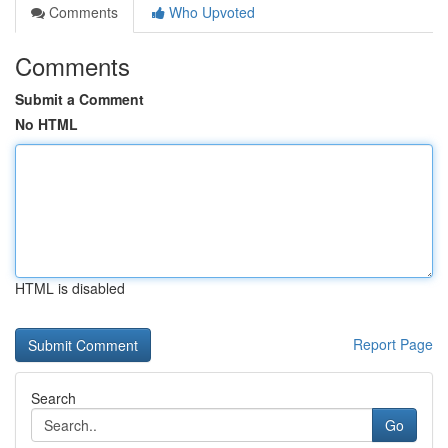
Comments
Who Upvoted
Comments
Submit a Comment
No HTML
HTML is disabled
Report Page
Search
Go