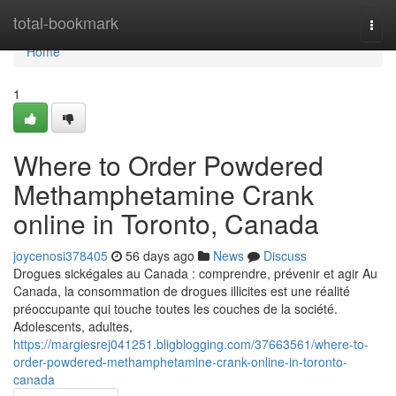
Home
total-bookmark
Togg
navi
Home
1
Where to Order Powdered
Methamphetamine Crank
online in Toronto, Canada
joycenosi378405
56 days ago
News
Discuss
Drogues sickégales au Canada : comprendre, prévenir et agir Au
Canada, la consommation de drogues illicites est une réalité
préoccupante qui touche toutes les couches de la société.
Adolescents, adultes,
https://margiesrej041251.bligblogging.com/37663561/where-to-
order-powdered-methamphetamine-crank-online-in-toronto-
canada