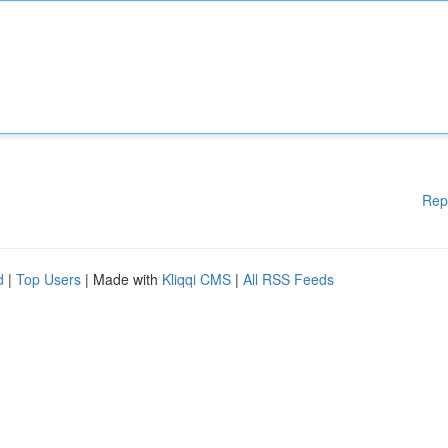
Rep
d
|
Top Users
| Made with
Kliqqi CMS
|
All RSS Feeds