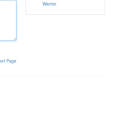
Warrior
ort Page