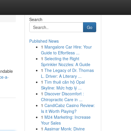
Search
Go
Published News
1
Mangalore Car Hire: Your
Guide to Effortless ...
1
Selecting the Right
Sprinkler Nozzles: A Guide
1
The Legacy of Dr. Thomas
andable
L. Driver: A Literary ...
ce-a-
1
Tìm thuê căn hộ Opal
Skyline: Mức hợp lý ...
1
Discover Discomfort :
Chiropractic Care in ...
1
CandiCabz Casino Review:
Is it Worth Playing?
1
M24 Marketing: Increase
Your Sales
1
Aasimar Monk: Divine