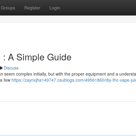
Groups
Register
Login
 : A Simple Guide
Discuss
n seem complex initially, but with the proper equipment and a underst
d a few
https://zaynxjha149747.csublogs.com/49561860/diy-thc-vape-jui