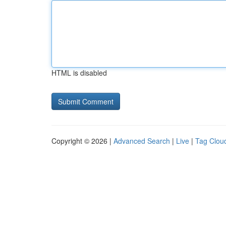
HTML is disabled
Copyright © 2026 |
Advanced Search
|
Live
|
Tag Clou