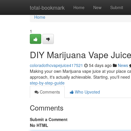
Home
total-bookmark
Home
New
Submit
Home
1
DIY Marijuana Vape Juice
coloradothcvapejuice417521
54 days ago
News
Making your own Marijuana vape juice at your place ca
approach, it's actually achievable. Starting, you'll nee
step-by-step-guide
Comments
Who Upvoted
Comments
Submit a Comment
No HTML