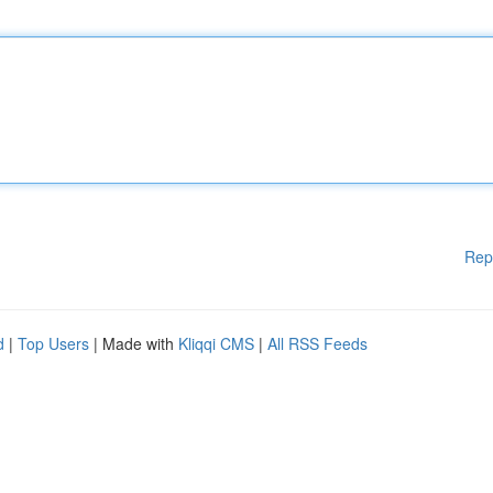
Rep
d
|
Top Users
| Made with
Kliqqi CMS
|
All RSS Feeds