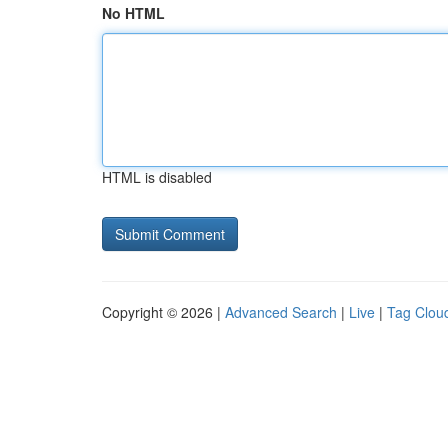
No HTML
HTML is disabled
Copyright © 2026 |
Advanced Search
|
Live
|
Tag Clou