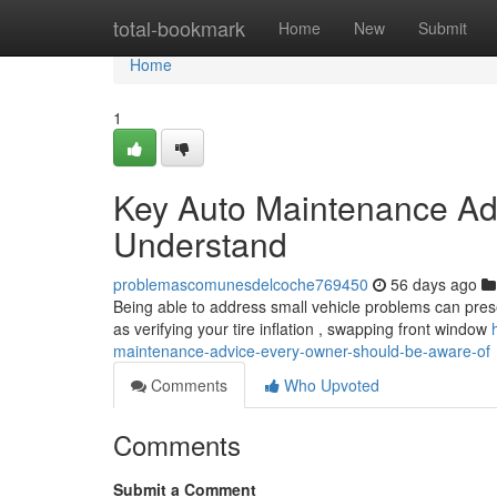
Home
total-bookmark
Home
New
Submit
Home
1
Key Auto Maintenance Ad
Understand
problemascomunesdelcoche769450
56 days ago
Being able to address small vehicle problems can prese
as verifying your tire inflation , swapping front window
maintenance-advice-every-owner-should-be-aware-of
Comments
Who Upvoted
Comments
Submit a Comment