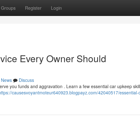
Groups
Register
Login
vice Every Owner Should
News
Discuss
rve you funds and aggravation . Learn a few essential car upkeep skill
https://causesvoyantmoteur640923.blogpayz.com/42040517/essential-c