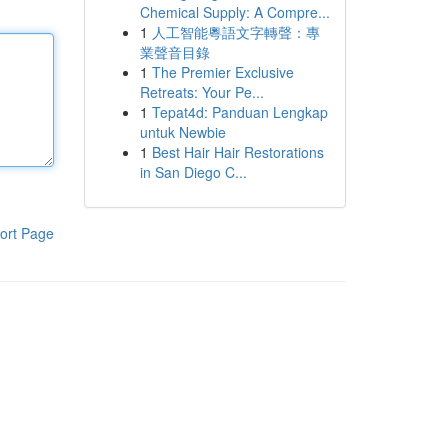
Chemical Supply: A Compre...
1
人工智能粵語文字轉聲：專
業聲音目錄
1
The Premier Exclusive
Retreats: Your Pe...
1
Tepat4d: Panduan Lengkap
untuk Newbie
1
Best Hair Hair Restorations
in San Diego C...
ort Page