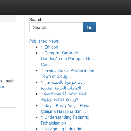
Search
Go
Published News
1
Ethicon
1
Comprar Carta de
Condução em Portugal: Guia
Com...
1
Free Juridical Advice in the
Town of Sloug...
s , such
1
زيت جوجوبا بالجملة في
ar-
الإمارات العربية المتحدة
1
சென்னையில் உள்ள மிகச்
சிறந்த பணியிடம் எது?
1
Sayın Koray Yalçın Hayatı
Çalışma Hayatına dâhi...
1
Understanding Pediatric
Rehabilitation
1
Navigating Industrial