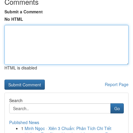
Comments
Submit a Comment
No HTML
HTML is disabled
Report Page
Search
Go
Published News
1
Minh Ngọc · Xiên 3 Chuẩn: Phân Tích Chi Tiết