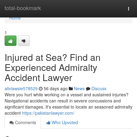
Home
total-bookmark
Togg
navi
Home
1
Injured at Sea? Find an
Experienced Admiralty
Accident Lawyer
aliviawsie578529
56 days ago
News
Discuss
Were you hurt while working on a vessel and sustained injuries?
Navigational accidents can result in severe concussions and
significant damages. It's essential to locate an seasoned admiralty
accident
https://pakistanlawyer.com/
Comments
Who Upvoted