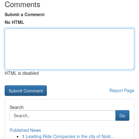
Comments
Submit a Comment
No HTML
HTML is disabled
Report Page
Search
Go
Published News
1
Leading Ride Companies in the city of Noid...