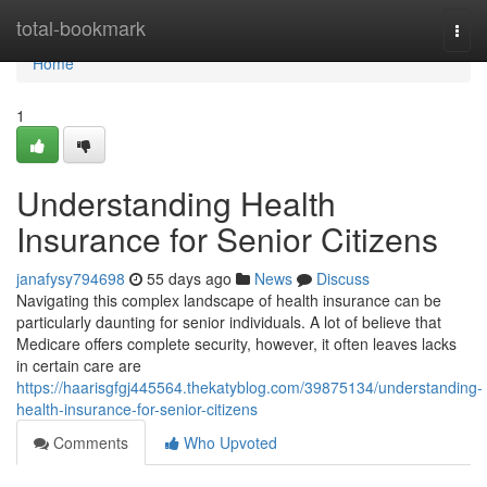
Home
total-bookmark
Togg
navi
Home
1
Understanding Health
Insurance for Senior Citizens
janafysy794698
55 days ago
News
Discuss
Navigating this complex landscape of health insurance can be
particularly daunting for senior individuals. A lot of believe that
Medicare offers complete security, however, it often leaves lacks
in certain care are
https://haarisgfgj445564.thekatyblog.com/39875134/understanding-
health-insurance-for-senior-citizens
Comments
Who Upvoted