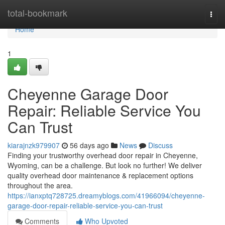
Home
total-bookmark
Togg
navi
Home
1
Cheyenne Garage Door
Repair: Reliable Service You
Can Trust
kiarajnzk979907
56 days ago
News
Discuss
Finding your trustworthy overhead door repair in Cheyenne,
Wyoming, can be a challenge. But look no further! We deliver
quality overhead door maintenance & replacement options
throughout the area.
https://ianxptq728725.dreamyblogs.com/41966094/cheyenne-
garage-door-repair-reliable-service-you-can-trust
Comments
Who Upvoted