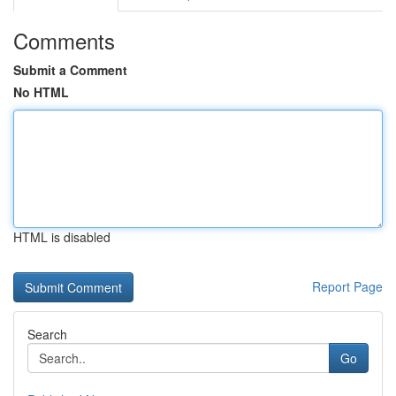
Comments
Submit a Comment
No HTML
HTML is disabled
Report Page
Search
Go