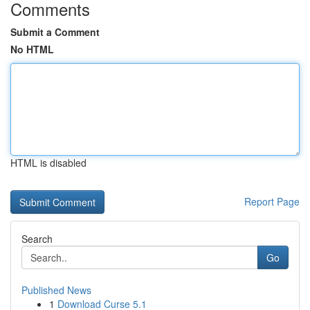
Comments
Submit a Comment
No HTML
HTML is disabled
Report Page
Search
Go
Published News
1
Download Curse 5.1