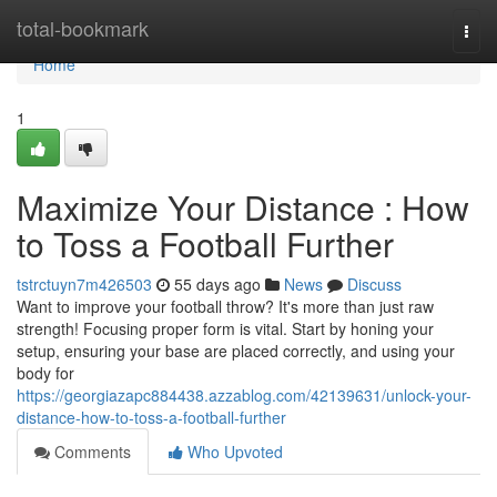
Home
total-bookmark
Togg
navi
Home
1
Maximize Your Distance : How
to Toss a Football Further
tstrctuyn7m426503
55 days ago
News
Discuss
Want to improve your football throw? It's more than just raw
strength! Focusing proper form is vital. Start by honing your
setup, ensuring your base are placed correctly, and using your
body for
https://georgiazapc884438.azzablog.com/42139631/unlock-your-
distance-how-to-toss-a-football-further
Comments
Who Upvoted