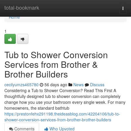
Home
total-bookmark
Togg
navi
Home
1
Tub to Shower Conversion
Services from Brother &
Brother Builders
cecilyumzs465780
56 days ago
News
Discuss
Considering a Tub to Shower Conversion? Read This First A
thoughtfully designed tub to shower conversion can completely
change how you use your bathroom every single week. For many
homeowners, the standard bathtub
https://prestonfehx291198.theideasblog.com/42204106/tub-to-
shower-conversion-services-from-brother-brother-builders
Comments
Who Upvoted