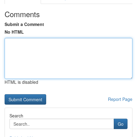
Comments
Submit a Comment
No HTML
HTML is disabled
Report Page
Search
Go