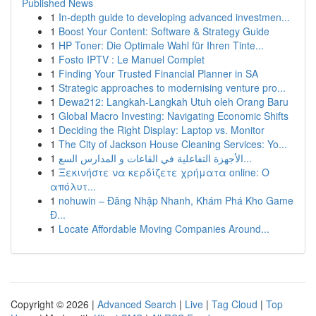
Published News
1
In-depth guide to developing advanced investmen...
1
Boost Your Content: Software & Strategy Guide
1
HP Toner: Die Optimale Wahl für Ihren Tinte...
1
Fosto IPTV : Le Manuel Complet
1
Finding Your Trusted Financial Planner in SA
1
Strategic approaches to modernising venture pro...
1
Dewa212: Langkah-Langkah Utuh oleh Orang Baru
1
Global Macro Investing: Navigating Economic Shifts
1
Deciding the Right Display: Laptop vs. Monitor
1
The City of Jackson House Cleaning Services: Yo...
1
الأجهزة التفاعلية في القاعات و المدارس السع...
1
Ξεκινήστε να κερδίζετε χρήματα online: Ο
απόλυτ...
1
nohuwin – Đăng Nhập Nhanh, Khám Phá Kho Game
Đ...
1
Locate Affordable Moving Companies Around...
Copyright © 2026 |
Advanced Search
|
Live
|
Tag Cloud
|
Top