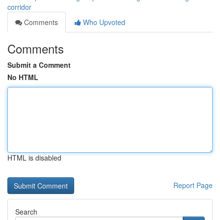
corridor
Comments
Who Upvoted
Comments
Submit a Comment
No HTML
HTML is disabled
Report Page
Search