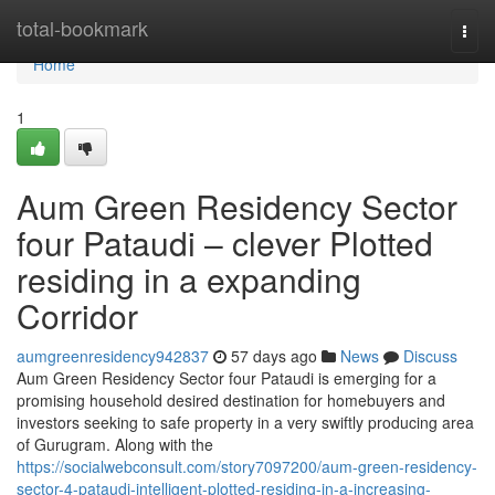
Home
total-bookmark
Togg
navi
Home
1
Aum Green Residency Sector
four Pataudi – clever Plotted
residing in a expanding
Corridor
aumgreenresidency942837
57 days ago
News
Discuss
Aum Green Residency Sector four Pataudi is emerging for a
promising household desired destination for homebuyers and
investors seeking to safe property in a very swiftly producing area
of Gurugram. Along with the
https://socialwebconsult.com/story7097200/aum-green-residency-
sector-4-pataudi-intelligent-plotted-residing-in-a-increasing-