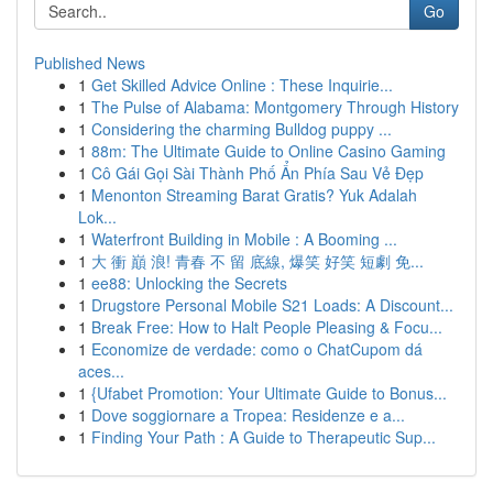
Go
Published News
1
Get Skilled Advice Online : These Inquirie...
1
The Pulse of Alabama: Montgomery Through History
1
Considering the charming Bulldog puppy ...
1
88m: The Ultimate Guide to Online Casino Gaming
1
Cô Gái Gọi Sài Thành Phố Ẩn Phía Sau Vẻ Đẹp
1
Menonton Streaming Barat Gratis? Yuk Adalah
Lok...
1
Waterfront Building in Mobile : A Booming ...
1
大 衝 巔 浪! 青春 不 留 底線, 爆笑 好笑 短劇 免...
1
ee88: Unlocking the Secrets
1
Drugstore Personal Mobile S21 Loads: A Discount...
1
Break Free: How to Halt People Pleasing & Focu...
1
Economize de verdade: como o ChatCupom dá
aces...
1
{Ufabet Promotion: Your Ultimate Guide to Bonus...
1
Dove soggiornare a Tropea: Residenze e a...
1
Finding Your Path : A Guide to Therapeutic Sup...