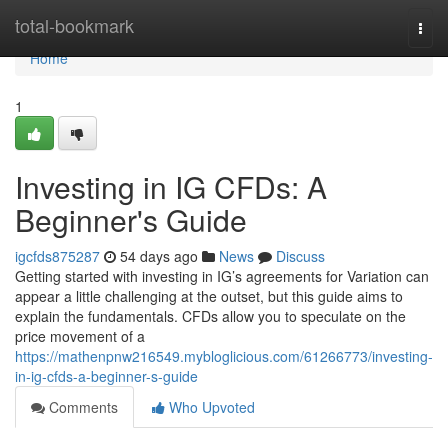
Home
total-bookmark
Togg
navi
Home
1
Investing in IG CFDs: A
Beginner's Guide
igcfds875287
54 days ago
News
Discuss
Getting started with investing in IG’s agreements for Variation can
appear a little challenging at the outset, but this guide aims to
explain the fundamentals. CFDs allow you to speculate on the
price movement of a
https://mathenpnw216549.mybloglicious.com/61266773/investing-
in-ig-cfds-a-beginner-s-guide
Comments
Who Upvoted