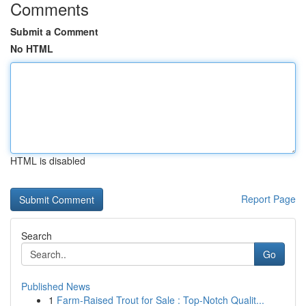
Comments
Submit a Comment
No HTML
HTML is disabled
Report Page
Search
Go
Published News
1
Farm-Raised Trout for Sale : Top-Notch Qualit...