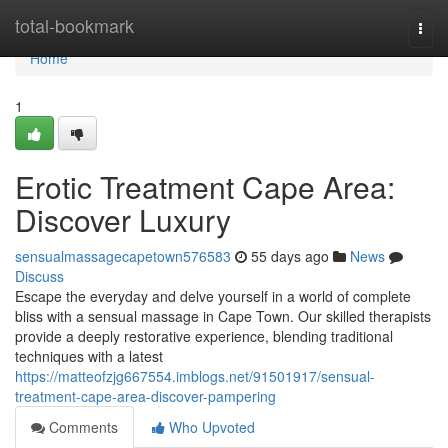
Home
total-bookmark
Togg
navi
Home
1
Erotic Treatment Cape Area:
Discover Luxury
sensualmassagecapetown576583
55 days ago
News
Discuss
Escape the everyday and delve yourself in a world of complete
bliss with a sensual massage in Cape Town. Our skilled therapists
provide a deeply restorative experience, blending traditional
techniques with a latest
https://matteofzjg667554.imblogs.net/91501917/sensual-
treatment-cape-area-discover-pampering
Comments
Who Upvoted