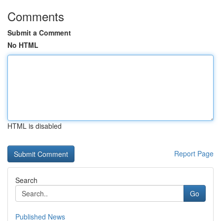
Comments
Submit a Comment
No HTML
HTML is disabled
Report Page
Search
Go
Published News