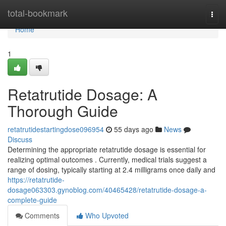
Home
total-bookmark
Togg
navi
Home
1
Retatrutide Dosage: A
Thorough Guide
retatrutidestartingdose096954
55 days ago
News
Discuss
Determining the appropriate retatrutide dosage is essential for
realizing optimal outcomes . Currently, medical trials suggest a
range of dosing, typically starting at 2.4 milligrams once daily and
https://retatrutide-
dosage063303.gynoblog.com/40465428/retatrutide-dosage-a-
complete-guide
Comments
Who Upvoted