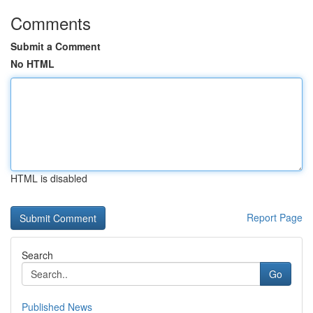
Comments
Submit a Comment
No HTML
HTML is disabled
Report Page
Search
Go
Published News