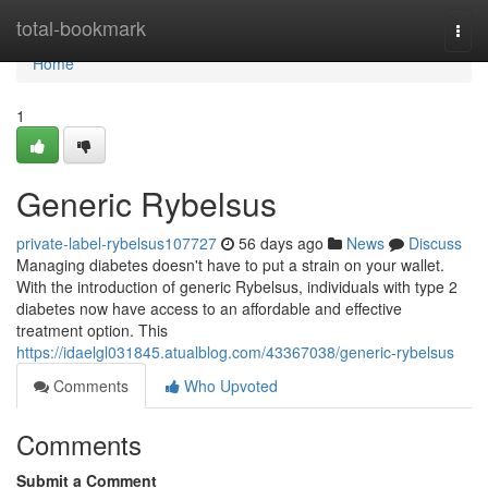
Home
total-bookmark
Togg
navi
Home
1
Generic Rybelsus
private-label-rybelsus107727
56 days ago
News
Discuss
Managing diabetes doesn't have to put a strain on your wallet.
With the introduction of generic Rybelsus, individuals with type 2
diabetes now have access to an affordable and effective
treatment option. This
https://idaelgl031845.atualblog.com/43367038/generic-rybelsus
Comments
Who Upvoted
Comments
Submit a Comment