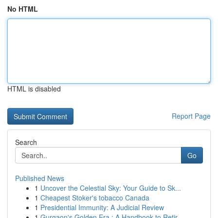
No HTML
HTML is disabled
Report Page
Search
Go
Published News
1
Uncover the Celestial Sky: Your Guide to Sk...
1
Cheapest Stoker's tobacco Canada
1
Presidential Immunity: A Judicial Review
1
Gurgaon's Golden Era : A Handbook to Retir...